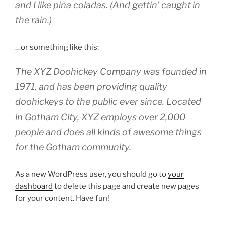
and I like piña coladas. (And gettin’ caught in
the rain.)
…or something like this:
The XYZ Doohickey Company was founded in
1971, and has been providing quality
doohickeys to the public ever since. Located
in Gotham City, XYZ employs over 2,000
people and does all kinds of awesome things
for the Gotham community.
As a new WordPress user, you should go to
your
dashboard
to delete this page and create new pages
for your content. Have fun!