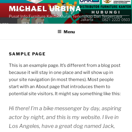
Skip
MICHAEL URBINA
to
Pusat Info Furniture Kantor Murah Terlengkap Dan Terpercaya
content
Menu
SAMPLE PAGE
This is an example page. It’s different from a blog post
because it will stay in one place and will show up in
your site navigation (in most themes). Most people
start with an About page that introduces them to
potential site visitors. It might say something like this:
Hi there! I’m a bike messenger by day, aspiring
actor by night, and this is my website. I live in
Los Angeles, have a great dog named Jack,