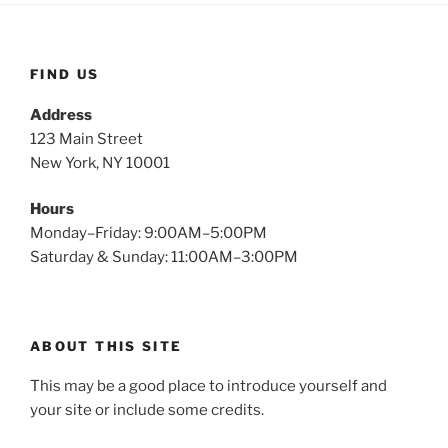
FIND US
Address
123 Main Street
New York, NY 10001
Hours
Monday–Friday: 9:00AM–5:00PM
Saturday & Sunday: 11:00AM–3:00PM
ABOUT THIS SITE
This may be a good place to introduce yourself and
your site or include some credits.